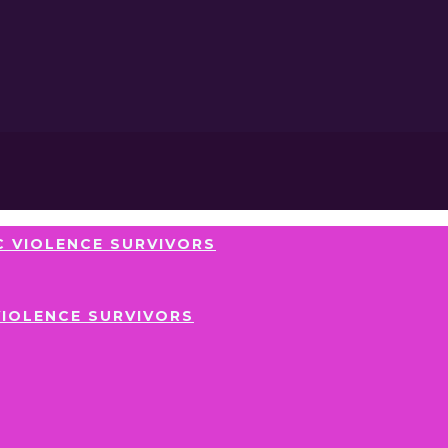
 VIOLENCE SURVIVORS
VIOLENCE SURVIVORS