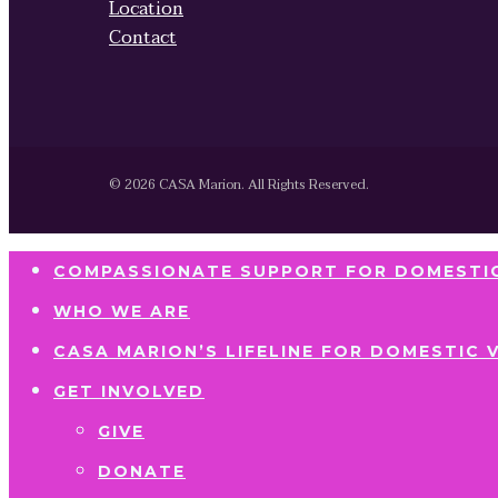
Location
Contact
© 2026 CASA Marion. All Rights Reserved.
COMPASSIONATE SUPPORT FOR DOMESTIC
WHO WE ARE
CASA MARION’S LIFELINE FOR DOMESTIC 
GET INVOLVED
GIVE
DONATE