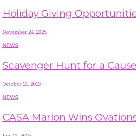
Holiday Giving Opportuniti
November 24, 2025
NEWS
Scavenger Hunt for a Caus
October 21, 2025
NEWS
CASA Marion Wins Ovation