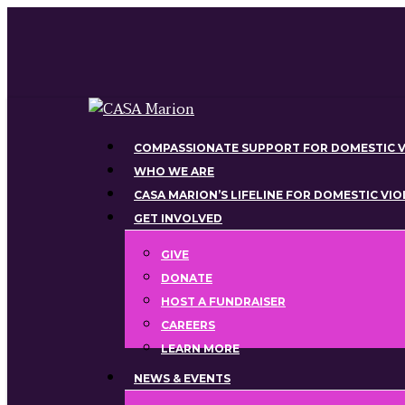
Skip
to
main
content
Menu
COMPASSIONATE SUPPORT FOR DOMESTIC V
WHO WE ARE
CASA MARION’S LIFELINE FOR DOMESTIC VI
GET INVOLVED
GIVE
DONATE
HOST A FUNDRAISER
CAREERS
LEARN MORE
NEWS & EVENTS