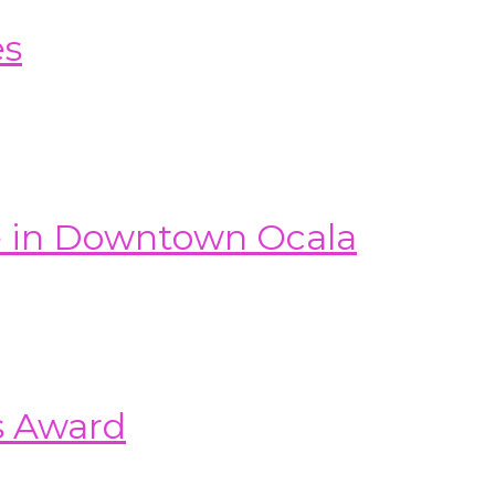
es
e in Downtown Ocala
s Award