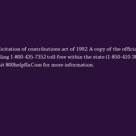
licitation of contributions act of 1992. A copy of the offi
ling 1-800-435-7352 toll-free within the state (1-850-410-
sit 800helpfla.Com for more information.