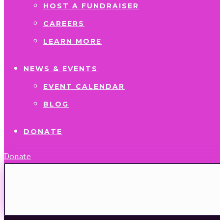
HOST A FUNDRAISER
CAREERS
LEARN MORE
NEWS & EVENTS
EVENT CALENDAR
BLOG
DONATE
Donate