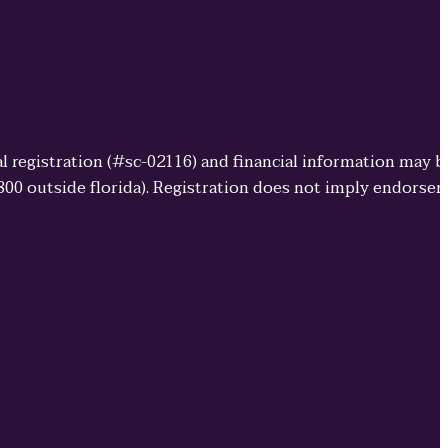
cial registration (#sc-02116) and financial information may 
3800 outside florida). Registration does not imply endorse