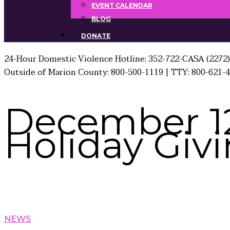
EVENT CALENDAR
BLOG
DONATE
24-Hour Domestic Violence Hotline: 352-722-CASA (2272)
Outside of Marion County: 800-500-1119 | TTY: 800-621-
December 12
Holiday Giv
NEWS