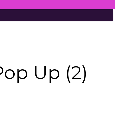
Pop Up (2)