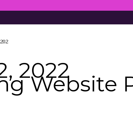
4202
, 2022
ing Website 