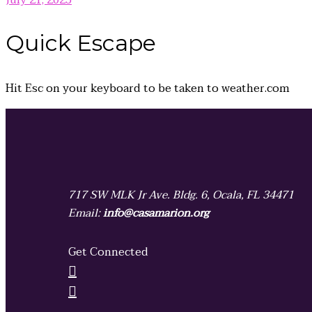
July 21, 2025
Quick
Escape
Hit
Esc
on your keyboard to be taken to
weather.com
717 SW MLK Jr Ave. Bldg. 6, Ocala, FL 34471
Email:
info@casamarion.org
Get Connected