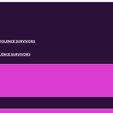
IOLENCE SURVIVORS
OLENCE SURVIVORS