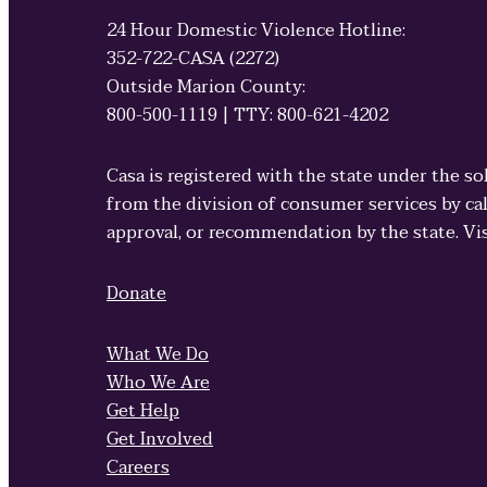
24 Hour Domestic Violence Hotline:
352-722-CASA (2272)
Outside Marion County:
800-500-1119 | TTY: 800-621-4202
Casa is registered with the state under the so
from the division of consumer services by cal
approval, or recommendation by the state. Vi
Donate
What We Do
Who We Are
Get Help
Get Involved
Careers