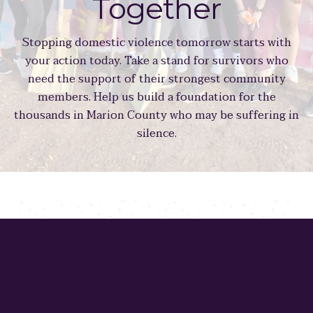
Together
Stopping domestic violence tomorrow starts with
your action today. Take a stand for survivors who
need the support of their strongest community
members. Help us build a foundation for the
thousands in Marion County who may be suffering in
silence.