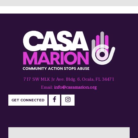
717 SW MLK Jr Ave. Bldg. 6, Ocala, FL 34471
Email:
info@casamarion.org
GET CONNECTED