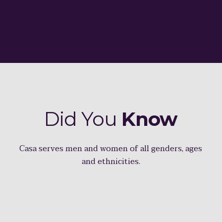
Did You
Know
Casa serves men and women of all genders, ages
and ethnicities.