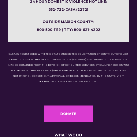
24 HOUR DOMESTIC VIOLENCE HOTLINE:
352-722-CASA (2272)
OUTSIDE MARION COUNTY:
800-500-1119 | TTY: 800-621-4202
CASA IS REGISTERED WITH THE STATE UNDER THE SOLICITATION OF CONTRIBUTIONS ACT
OF 1992. A COPY OF THE OFFICIAL REGISTRATION (#SC-02116) AND FINANCIAL INFORMATION
MAY BE OBTAINED FROM THE DIVISION OF CONSUMER SERVICES BY CALLING 1-800-435-7352
TOLL-FREE WITHIN THE STATE (1-850-410-3800 OUTSIDE FLORIDA). REGISTRATION DOES
NOT IMPLY ENDORSEMENT, APPROVAL, OR RECOMMENDATION BY THE STATE. VISIT
800HELPFLA.COM FOR MORE INFORMATION.
DONATE
WHAT WE DO