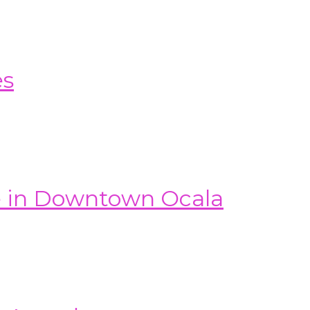
es
e in Downtown Ocala