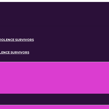
IOLENCE SURVIVORS
OLENCE SURVIVORS