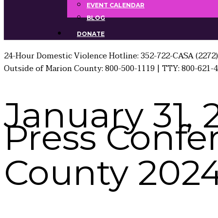
EVENT CALENDAR
BLOG
DONATE
24-Hour Domestic Violence Hotline: 352-722-CASA (2272)
Outside of Marion County: 800-500-1119 | TTY: 800-621-
January 31, 
Press Confe
County 2024 