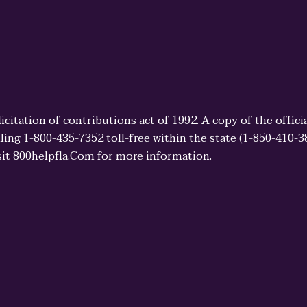
licitation of contributions act of 1992. A copy of the offi
ling 1-800-435-7352 toll-free within the state (1-850-410-
sit 800helpfla.Com for more information.