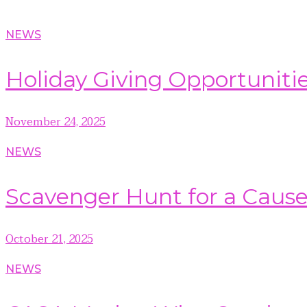
NEWS
Holiday Giving Opportuniti
November 24, 2025
NEWS
Scavenger Hunt for a Caus
October 21, 2025
NEWS