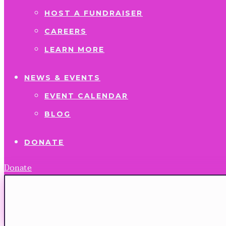
HOST A FUNDRAISER
CAREERS
LEARN MORE
NEWS & EVENTS
EVENT CALENDAR
BLOG
DONATE
Donate