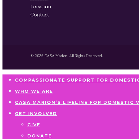
Location
Contact
© 2026 CASA Marion. All Rights Reserved.
COMPASSIONATE SUPPORT FOR DOMESTIC
WHO WE ARE
CASA MARION’S LIFELINE FOR DOMESTIC 
GET INVOLVED
GIVE
DONATE