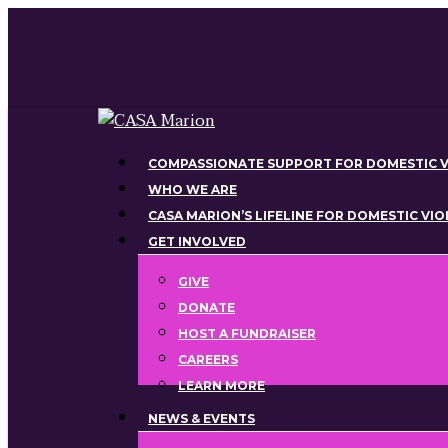
Skip
to
main
content
Menu
COMPASSIONATE SUPPORT FOR DOMESTIC V
WHO WE ARE
CASA MARION’S LIFELINE FOR DOMESTIC VI
GET INVOLVED
GIVE
DONATE
HOST A FUNDRAISER
CAREERS
LEARN MORE
NEWS & EVENTS