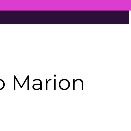
p Marion