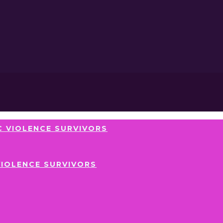
 VIOLENCE SURVIVORS
VIOLENCE SURVIVORS