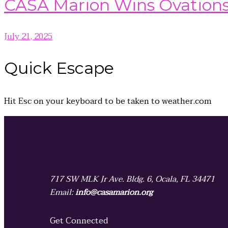
CASA Marion Wins Ovation
July 21, 2025
Quick
Escape
Hit
Esc
on your keyboard to be taken to
weather.com
717 SW MLK Jr Ave. Bldg. 6, Ocala, FL 34471
Email:
info@casamarion.org
Get Connected