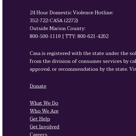
24 Hour Domestic Violence Hotline:
352-722-CASA (2272)
Outside Marion County:
800-500-1119 | TTY: 800-621-4202
Casa is registered with the state under the so
from the division of consumer services by cal
approval, or recommendation by the state. Vi
Donate
What We Do
Who We Are
Get Help
Get Involved
Careers