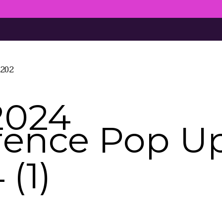
4202
2024
rence Pop U
(1)