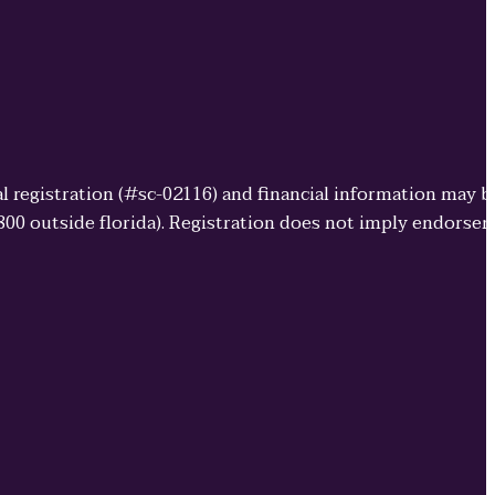
cial registration (#sc-02116) and financial information may 
3800 outside florida). Registration does not imply endorse