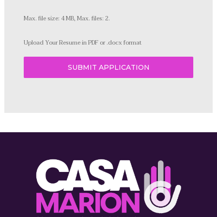
Max. file size: 4 MB, Max. files: 2.
Upload Your Resume in PDF or .docx format