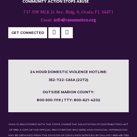
717 SW MLK Jr Ave. Bldg. 6, Ocala, FL 34471
Email:
info@casamarion.org
GET CONNECTED
24 HOUR DOMESTIC VIOLENCE HOTLINE:
352-722-CASA (2272)
OUTSIDE MARION COUNTY:
800-500-1119 | TTY: 800-621-4202
CASA IS REGISTERED WITH THE STATE UNDER THE SOLICITATION OF CONTRIBUTIONS ACT
OF 1992. A COPY OF THE OFFICIAL REGISTRATION (#SC-02116) AND FINANCIAL INFORMATION
MAY BE OBTAINED FROM THE DIVISION OF CONSUMER SERVICES BY CALLING 1-800-435-7352