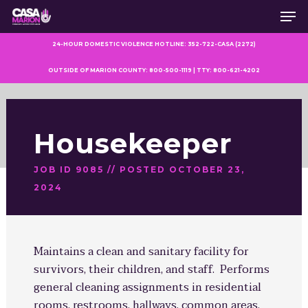
Men
Skip
to
main
24-HOUR DOMESTIC VIOLENCE HOTLINE: 352-722-CASA (2272)
content
OUTSIDE OF MARION COUNTY: 800-500-1119 | TTY: 800-621-4202
Housekeeper
JOB ID 9085 // POSTED OCTOBER 23,
2024
Maintains a clean and sanitary facility for
survivors, their children, and staff. Performs
general cleaning assignments in residential
rooms, restrooms, hallways, common areas,