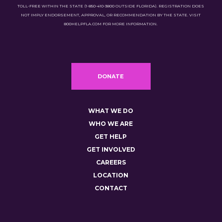
TOLL-FREE WITHIN THE STATE (1-850-410-3800 OUTSIDE FLORIDA). REGISTRATION DOES
NOT IMPLY ENDORSEMENT, APPROVAL, OR RECOMMENDATION BY THE STATE. VISIT
800HELPFLA.COM FOR MORE INFORMATION.
DONATE
WHAT WE DO
WHO WE ARE
GET HELP
GET INVOLVED
CAREERS
LOCATION
CONTACT