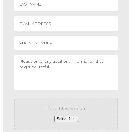
Drop files here or
Select files