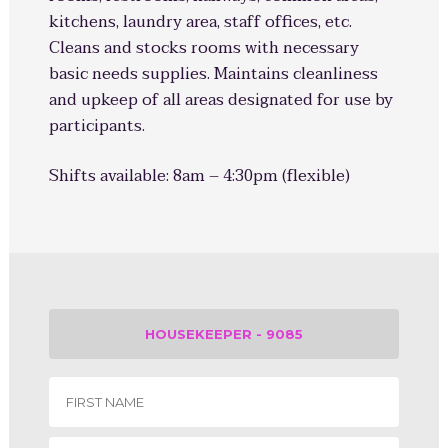
kitchens, laundry area, staff offices, etc.
Cleans and stocks rooms with necessary
basic needs supplies. Maintains cleanliness
and upkeep of all areas designated for use by
participants.
Shifts available:
8am – 4:30pm (flexible)