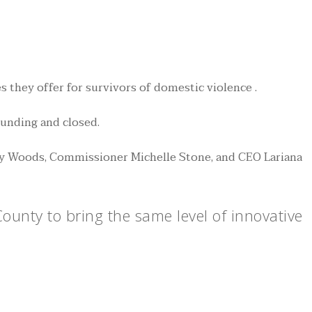
they offer for survivors of domestic violence .
funding and closed.
ly Woods, Commissioner Michelle Stone, and CEO Lariana
unty to bring the same level of innovative