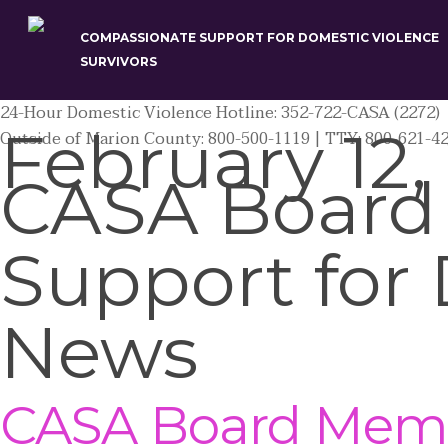
Skip
to
COMPASSIONATE SUPPORT FOR DOMESTIC VIOLENCE
main
SURVIVORS
content
24-Hour Domestic Violence Hotline: 352-722-CASA (2272)
February 12,
Outside of Marion County: 800-500-1119 | TTY: 800-621-4
CASA Board
Support for 
News
CASA Board Membe