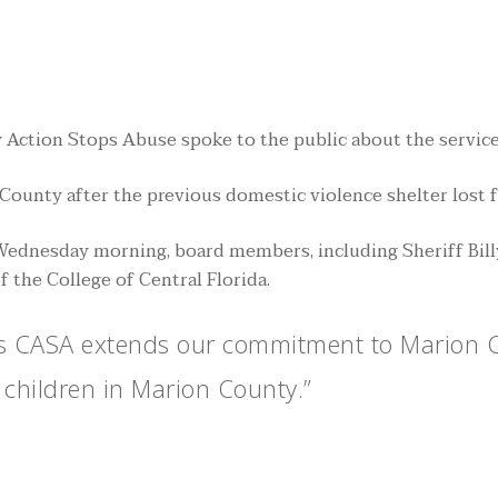
tion Stops Abuse spoke to the public about the services 
ounty after the previous domestic violence shelter lost 
 Wednesday morning, board members, including Sheriff Bil
 the College of Central Florida.
as CASA extends our commitment to Marion Co
 children in Marion County.”