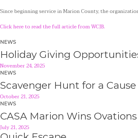
Since beginning service in Marion County, the organization
Click here to read the full article from WCJB.
NEWS
Holiday Giving Opportunitie
November 24, 2025
NEWS
Scavenger Hunt for a Caus
October 21, 2025
NEWS
CASA Marion Wins Ovations
July 21, 2025
Quick
Escape