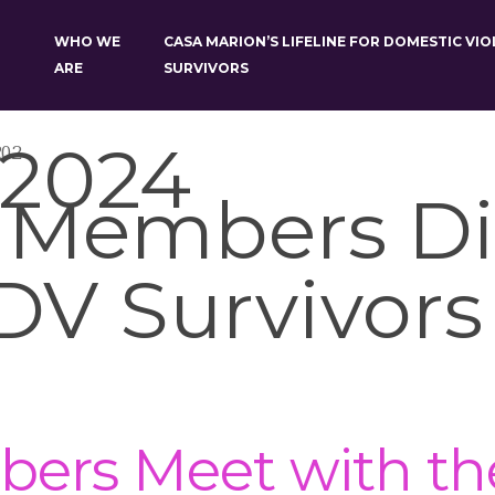
WHO WE
CASA MARION’S LIFELINE FOR DOMESTIC VI
ARE
SURVIVORS
 2024
202
 Members Di
DV Survivors
rs Meet with the