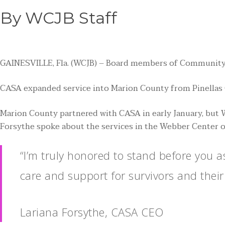
By WCJB Staff
GAINESVILLE, Fla. (WCJB) – Board members of Community Ac
CASA expanded service into Marion County from Pinellas C
Marion County partnered with CASA in early January, but
Forsythe spoke about the services in the Webber Center of
“I’m truly honored to stand before you 
care and support for survivors and their
Lariana Forsythe, CASA CEO