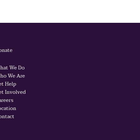
onate
hat We Do
ho We Are
et Help
et Involved
areers
ocation
ontact