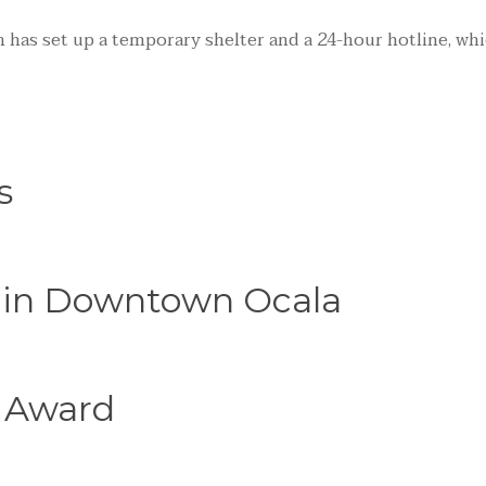
 has set up a temporary shelter and a 24-hour hotline, whi
s
e in Downtown Ocala
 Award