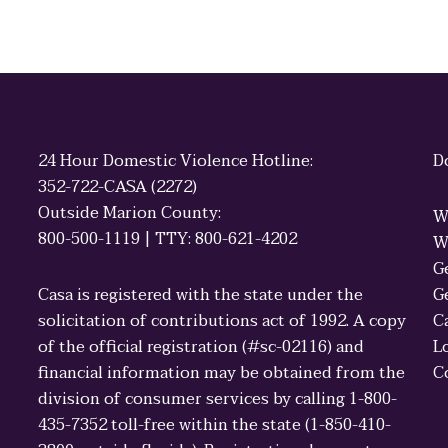
24 Hour Domestic Violence Hotline:
D
352-722-CASA (2272)
Outside Marion County:
W
800-500-1119 | TTY: 800-621-4202
W
G
Casa is registered with the state under the
G
solicitation of contributions act of 1992. A copy
C
of the official registration (#sc-02116) and
L
financial information may be obtained from the
C
division of consumer services by calling 1-800-
435-7352 toll-free within the state (1-850-410-