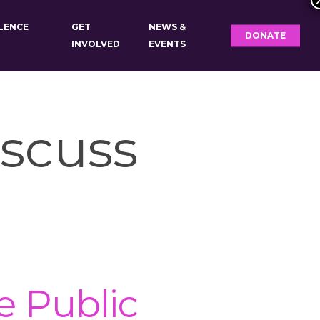
OLENCE
GET
NEWS &
DONATE
INVOLVED
EVENTS
scuss
 Public