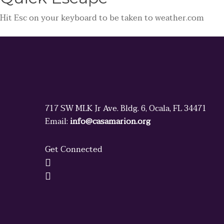
Hit
Esc
on your keyboard to be taken to
weather.com
717 SW MLK Jr Ave. Bldg. 6, Ocala, FL 34471
Email:
info@casamarion.org
Get Connected