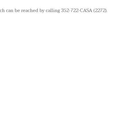
ch can be reached by calling 352-722-CASA (2272).