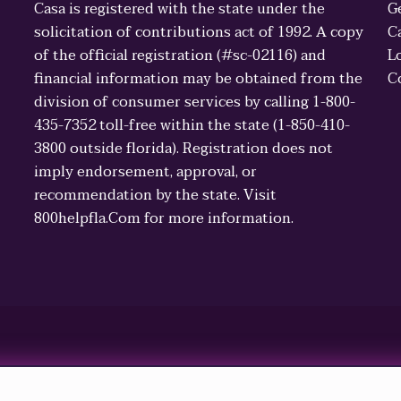
Casa is registered with the state under the
G
solicitation of contributions act of 1992. A copy
C
of the official registration (#sc-02116) and
L
financial information may be obtained from the
C
division of consumer services by calling 1-800-
435-7352 toll-free within the state (1-850-410-
3800 outside florida). Registration does not
imply endorsement, approval, or
recommendation by the state. Visit
800helpfla.Com for more information.