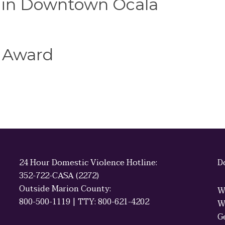
e in Downtown Ocala
 Award
24 Hour Domestic Violence Hotline:
D
352-722-CASA (2272)
Outside Marion County:
W
800-500-1119 | TTY: 800-621-4202
W
G