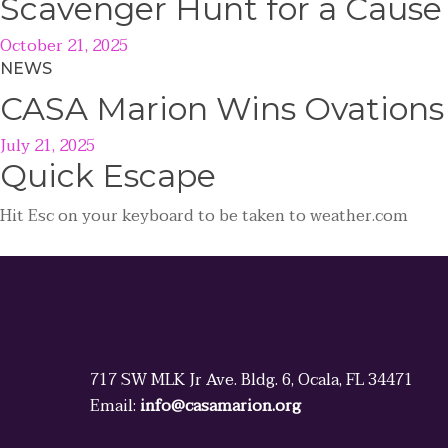
Scavenger Hunt for a Caus
October 21, 2025
NEWS
CASA Marion Wins Ovations
July 21, 2025
Quick
Escape
Hit
Esc
on your keyboard to be taken to
weather.com
717 SW MLK Jr Ave. Bldg. 6, Ocala, FL 34471
Email:
info@casamarion.org