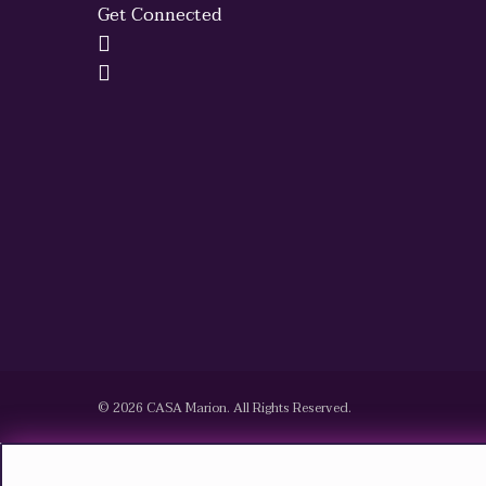
Get Connected
© 2026 CASA Marion. All Rights Reserved.