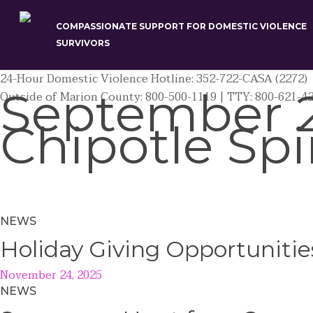
Skip
to
COMPASSIONATE SUPPORT FOR DOMESTIC VIOLENCE
main
SURVIVORS
content
24-Hour Domestic Violence Hotline: 352-722-CASA (2272)
September 2
Outside of Marion County: 800-500-1119 | TTY: 800-621-4
Chipotle Spi
NEWS
Holiday Giving Opportunitie
November 24, 2025
NEWS