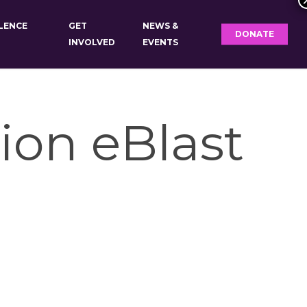
OLENCE
GET
NEWS &
DONATE
INVOLVED
EVENTS
ion eBlast