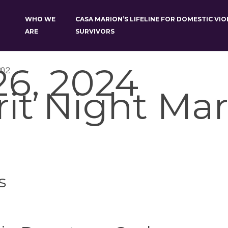
WHO WE
CASA MARION’S LIFELINE FOR DOMESTIC VI
ARE
SURVIVORS
6, 2024
202
rit Night Mar
s