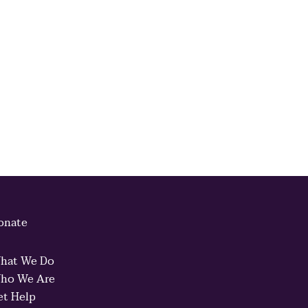
onate
hat We Do
ho We Are
et Help