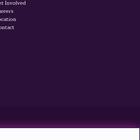
et Involved
areers
ocation
ontact