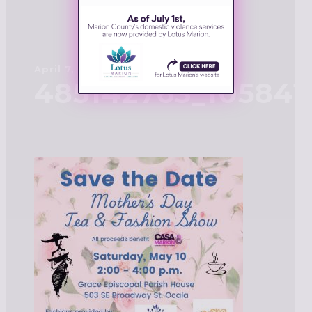
April 7, 2025
485142763_10584