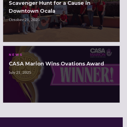
Scavenger Hunt for a Cause in
Downtown Ocala
October 21, 2025
NEWS
CASA Marion Wins Ovations Award
July 21, 2025