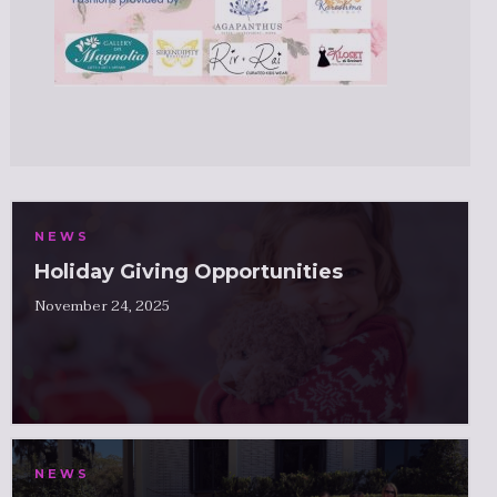
NEWS
Holiday Giving Opportunities
November 24, 2025
NEWS