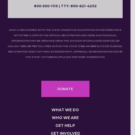
800-500-1119 | TTY: 800-621-4202
CASA IS REGISTERED WITH THE STATE UNDER THE SOLICITATION OF CONTRIBUTIONS
ACT OF 1992. A COPY OF THE OFFICIAL REGISTRATION (#SC-02116) AND FINANCIAL
INFORMATION MAY BE OBTAINED FROM THE DIVISION OF CONSUMER SERVICES BY
CALLING 1-800-435-7352 TOLL-FREE WITHIN THE STATE (1-850-410-3800 OUTSIDE FLORIDA).
REGISTRATION DOES NOT IMPLY ENDORSEMENT, APPROVAL, OR RECOMMENDATION BY
THE STATE. VISIT 800HELPFLA.COM FOR MORE INFORMATION.
DONATE
WHAT WE DO
WHO WE ARE
GET HELP
GET INVOLVED