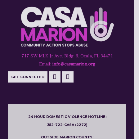
717 SW MLK Jr Ave. Bldg. 6, Ocala, FL 34471
Email:
info@casamarion.org
GET CONNECTED
24 HOUR DOMESTIC VIOLENCE HOTLINE:
352-722-CASA (2272)
OUTSIDE MARION COUNTY: