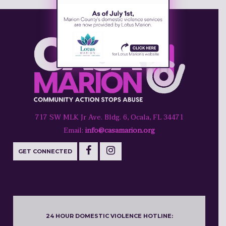
717 SW MLK Jr Ave. Bldg. 6, Ocala, FL 34471
Email:
info@casamarion.org
GET CONNECTED
24 HOUR DOMESTIC VIOLENCE HOTLINE: