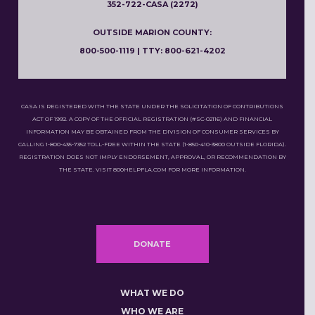
352-722-CASA (2272)
OUTSIDE MARION COUNTY:
800-500-1119 | TTY: 800-621-4202
CASA IS REGISTERED WITH THE STATE UNDER THE SOLICITATION OF CONTRIBUTIONS
ACT OF 1992. A COPY OF THE OFFICIAL REGISTRATION (#SC-02116) AND FINANCIAL
INFORMATION MAY BE OBTAINED FROM THE DIVISION OF CONSUMER SERVICES BY
CALLING 1-800-435-7352 TOLL-FREE WITHIN THE STATE (1-850-410-3800 OUTSIDE FLORIDA).
REGISTRATION DOES NOT IMPLY ENDORSEMENT, APPROVAL, OR RECOMMENDATION BY
THE STATE. VISIT 800HELPFLA.COM FOR MORE INFORMATION.
DONATE
WHAT WE DO
WHO WE ARE