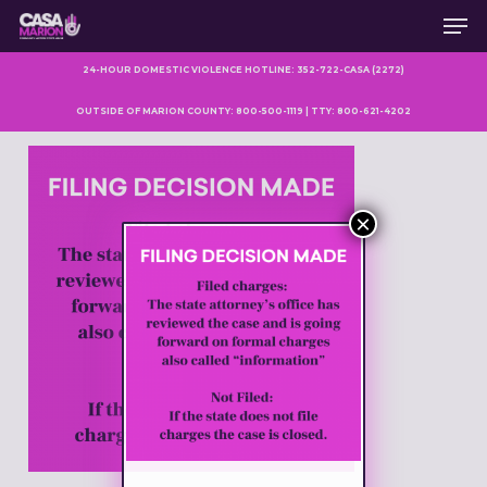
Men
Skip
to
main
24-HOUR DOMESTIC VIOLENCE HOTLINE: 352-722-CASA (2272)
content
OUTSIDE OF MARION COUNTY: 800-500-1119 | TTY: 800-621-4202
×