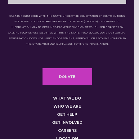
CASA IS REGISTERED WITH THE STATE UNDER THE SOLICITATION OF CONTRIBUTIONS
ACT OF 1992. A COPY OF THE OFFICIAL REGISTRATION (#SC-02116) AND FINANCIAL
INFORMATION MAY BE OBTAINED FROM THE DIVISION OF CONSUMER SERVICES BY
CALLING 1-800-435-7352 TOLL-FREE WITHIN THE STATE (1-850-410-3800 OUTSIDE FLORIDA).
REGISTRATION DOES NOT IMPLY ENDORSEMENT, APPROVAL, OR RECOMMENDATION BY
THE STATE. VISIT 800HELPFLA.COM FOR MORE INFORMATION.
DONATE
WHAT WE DO
WHO WE ARE
GET HELP
GET INVOLVED
CAREERS
LOCATION