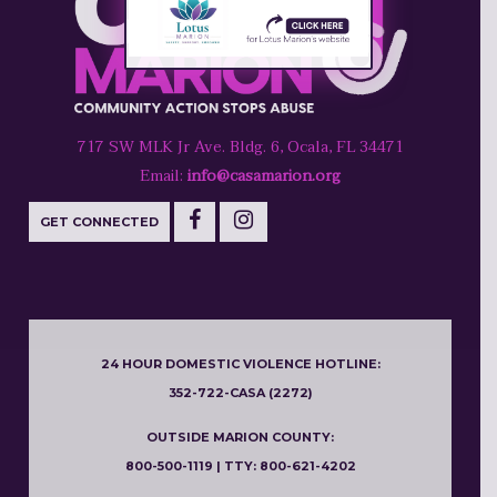
717 SW MLK Jr Ave. Bldg. 6, Ocala, FL 34471
Email:
info@casamarion.org
GET CONNECTED
24 HOUR DOMESTIC VIOLENCE HOTLINE:
352-722-CASA (2272)
OUTSIDE MARION COUNTY:
800-500-1119 | TTY: 800-621-4202