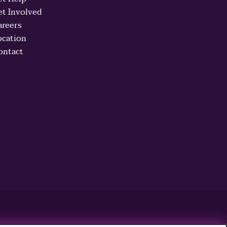
et Involved
areers
ocation
ontact