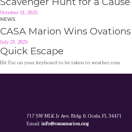
Scavenger Hunt for a Caus
October 21, 2025
NEWS
CASA Marion Wins Ovations
July 21, 2025
Quick
Escape
Hit
Esc
on your keyboard to be taken to
weather.com
717 SW MLK Jr Ave. Bldg. 6, Ocala, FL 34471
Email:
info@casamarion.org