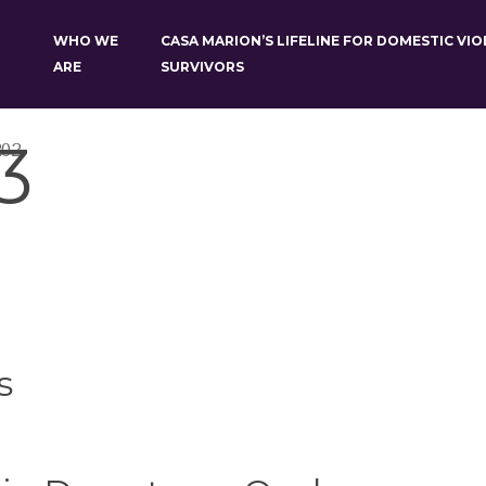
WHO WE
CASA MARION’S LIFELINE FOR DOMESTIC VI
ARE
SURVIVORS
3
202
s