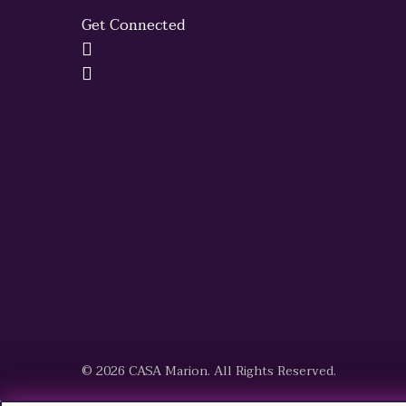
Get Connected
© 2026 CASA Marion. All Rights Reserved.