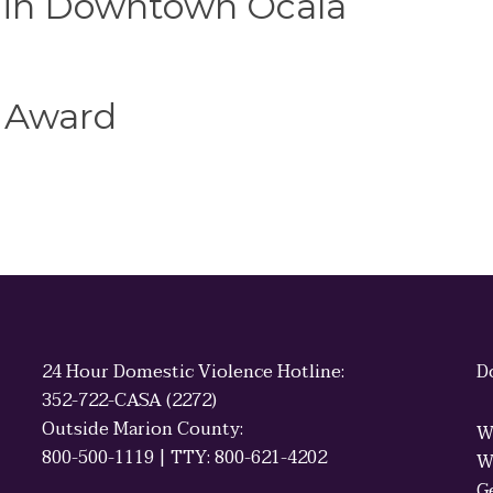
e in Downtown Ocala
 Award
24 Hour Domestic Violence Hotline:
D
352-722-CASA (2272)
Outside Marion County:
W
800-500-1119 | TTY: 800-621-4202
W
G