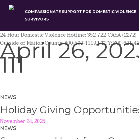
Skip
to
COMPASSIONATE SUPPORT FOR DOMESTIC VIOLENCE
main
SURVIVORS
content
24-Hour Domestic Violence Hotline: 352-722-CASA (2272)
April 26, 202
Outside of Marion County: 800-500-1119 | TTY: 800-621-4
111
NEWS
Holiday Giving Opportunitie
November 24, 2025
NEWS