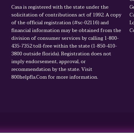
Casa is registered with the state under the
G
solicitation of contributions act of 1992. A copy
C
of the official registration (#sc-02116) and
L
financial information may be obtained from the
C
division of consumer services by calling 1-800-
435-7352 toll-free within the state (1-850-410-
3800 outside florida). Registration does not
imply endorsement, approval, or
recommendation by the state. Visit
800helpfla.Com for more information.