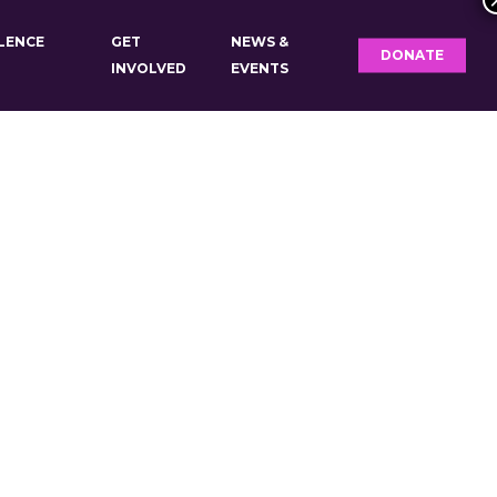
OLENCE
GET
NEWS &
DONATE
INVOLVED
EVENTS