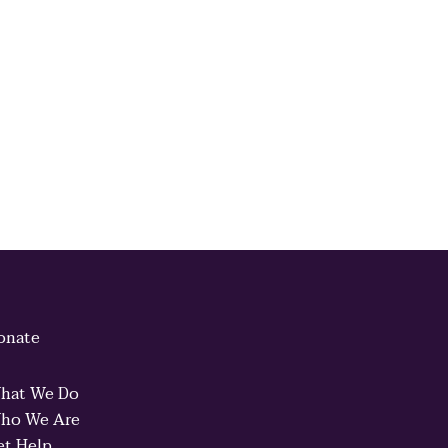
onate
hat We Do
ho We Are
et Help