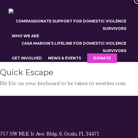
Skip
to
24-Hour Domestic Violence Hotline: 352-722-CASA (2272)
main
COMPASSIONATE SUPPORT FOR DOMESTIC VIOLENCE
Outside of Marion County: 800-500-1119 | TTY: 800-621-
content
SURVIVORS
4202
WHO WE ARE
CASA MARION’S LIFELINE FOR DOMESTIC VIOLENCE
SURVIVORS
GET INVOLVED
NEWS & EVENTS
DONATE
Quick
Escape
Hit
Esc
on your keyboard to be taken to
weather.com
717 SW MLK Jr Ave. Bldg. 6, Ocala, FL 34471