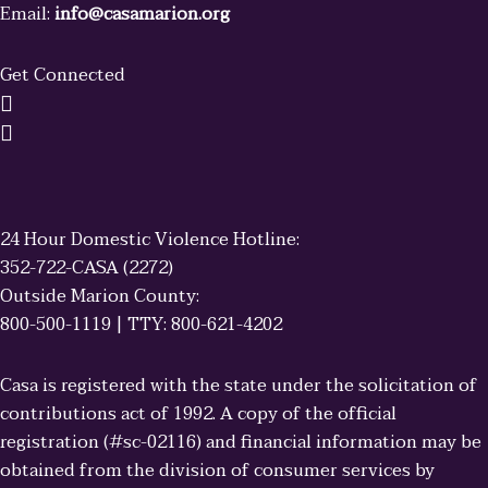
Email:
info@casamarion.org
Get Connected
24 Hour Domestic Violence Hotline:
352-722-CASA (2272)
Outside Marion County:
800-500-1119 | TTY: 800-621-4202
Casa is registered with the state under the solicitation of
contributions act of 1992. A copy of the official
registration (#sc-02116) and financial information may be
obtained from the division of consumer services by