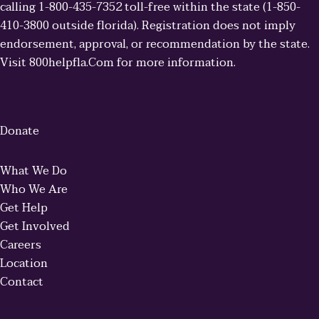
calling 1-800-435-7352 toll-free within the state (1-850-
410-3800 outside florida). Registration does not imply
endorsement, approval, or recommendation by the state.
Visit 800helpfla.Com for more information.
Donate
What We Do
Who We Are
Get Help
Get Involved
Careers
Location
Contact