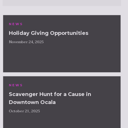
NEWS
Holiday Giving Opportunities
November 24, 2025
NEWS
Scavenger Hunt for a Cause in
Downtown Ocala
October 21, 2025