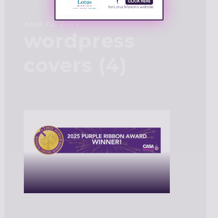
April 22, 2025
wordpress
covers (4)