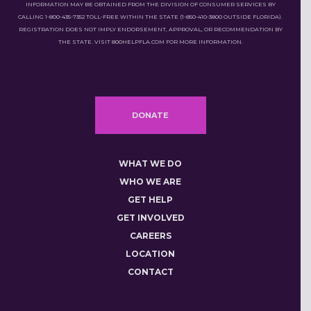
INFORMATION MAY BE OBTAINED FROM THE DIVISION OF CONSUMER SERVICES BY
CALLING 1-800-435-7352 TOLL-FREE WITHIN THE STATE (1-850-410-3800 OUTSIDE FLORIDA).
REGISTRATION DOES NOT IMPLY ENDORSEMENT, APPROVAL, OR RECOMMENDATION BY
THE STATE. VISIT 800HELPFLA.COM FOR MORE INFORMATION.
DONATE
WHAT WE DO
WHO WE ARE
GET HELP
GET INVOLVED
CAREERS
LOCATION
CONTACT