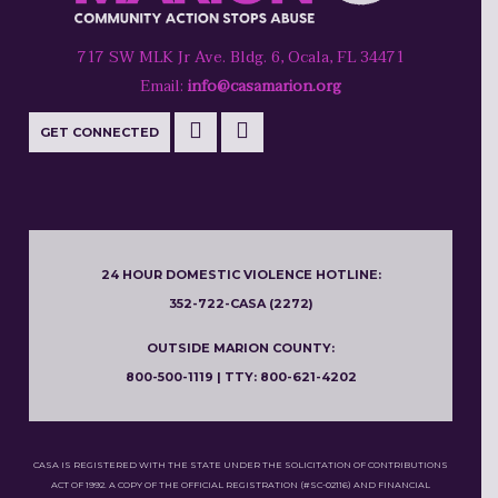
717 SW MLK Jr Ave. Bldg. 6, Ocala, FL 34471
Email:
info@casamarion.org
GET CONNECTED
24 HOUR DOMESTIC VIOLENCE HOTLINE:
352-722-CASA (2272)
OUTSIDE MARION COUNTY:
800-500-1119 | TTY: 800-621-4202
CASA IS REGISTERED WITH THE STATE UNDER THE SOLICITATION OF CONTRIBUTIONS
ACT OF 1992. A COPY OF THE OFFICIAL REGISTRATION (#SC-02116) AND FINANCIAL