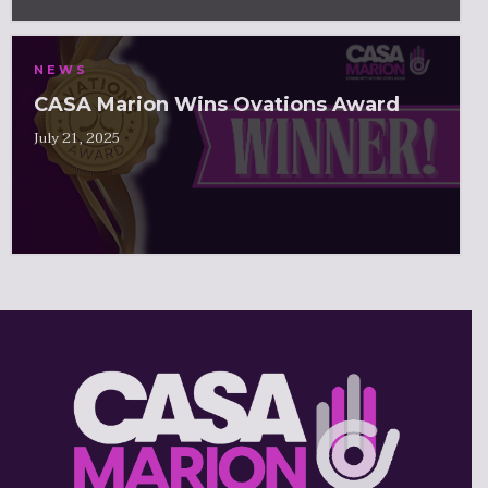
NEWS
CASA Marion Wins Ovations Award
July 21, 2025