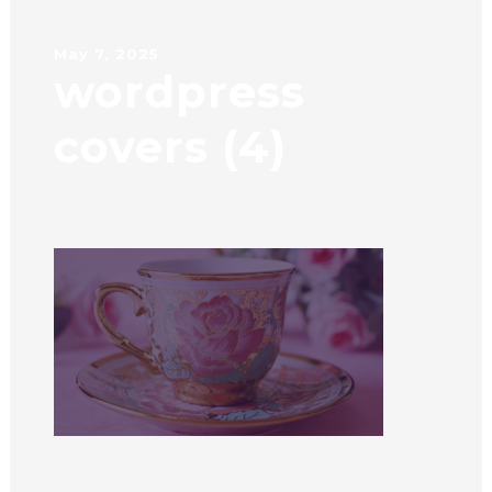
May 7, 2025
wordpress
covers (4)