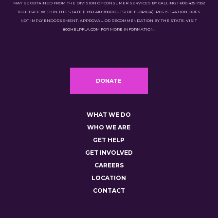
MAY BE OBTAINED FROM THE DIVISION OF CONSUMER SERVICES BY CALLING 1-800-435-7352
TOLL-FREE WITHIN THE STATE (1-850-410-3800 OUTSIDE FLORIDA). REGISTRATION DOES
NOT IMPLY ENDORSEMENT, APPROVAL, OR RECOMMENDATION BY THE STATE. VISIT
800HELPFLA.COM FOR MORE INFORMATION.
DONATE
WHAT WE DO
WHO WE ARE
GET HELP
GET INVOLVED
CAREERS
LOCATION
CONTACT