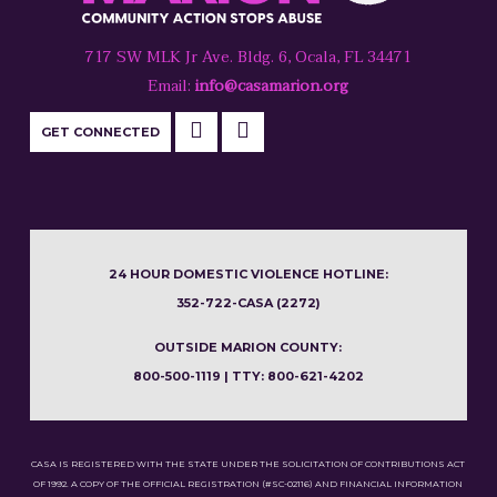
717 SW MLK Jr Ave. Bldg. 6, Ocala, FL 34471
Email:
info@casamarion.org
GET CONNECTED
24 HOUR DOMESTIC VIOLENCE HOTLINE:
352-722-CASA (2272)
OUTSIDE MARION COUNTY:
800-500-1119 | TTY: 800-621-4202
CASA IS REGISTERED WITH THE STATE UNDER THE SOLICITATION OF CONTRIBUTIONS ACT
OF 1992. A COPY OF THE OFFICIAL REGISTRATION (#SC-02116) AND FINANCIAL INFORMATION