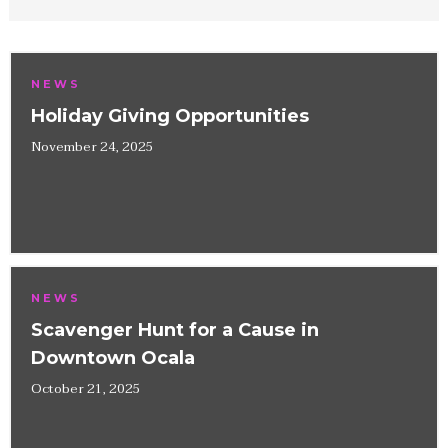
NEWS
Holiday Giving Opportunities
November 24, 2025
NEWS
Scavenger Hunt for a Cause in
Downtown Ocala
October 21, 2025