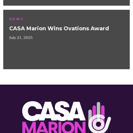
NEWS
CASA Marion Wins Ovations Award
July 21, 2025