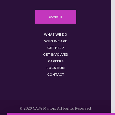
DONATE
WHAT WE DO
WHO WE ARE
GET HELP
GET INVOLVED
CAREERS
LOCATION
CONTACT
© 2026 CASA Marion. All Rights Reserved.