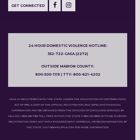
GET CONNECTED
24 HOUR DOMESTIC VIOLENCE HOTLINE:
352-722-CASA (2272)
OUTSIDE MARION COUNTY:
800-500-1119 | TTY: 800-621-4202
CASA IS REGISTERED WITH THE STATE UNDER THE SOLICITATION OF CONTRIBUTIONS
ACT OF 1992. A COPY OF THE OFFICIAL REGISTRATION (#SC-02116) AND FINANCIAL
INFORMATION MAY BE OBTAINED FROM THE DIVISION OF CONSUMER SERVICES BY
CALLING 1-800-435-7352 TOLL-FREE WITHIN THE STATE (1-850-410-3800 OUTSIDE FLORIDA).
REGISTRATION DOES NOT IMPLY ENDORSEMENT, APPROVAL, OR RECOMMENDATION BY
THE STATE. VISIT 800HELPFLA.COM FOR MORE INFORMATION.